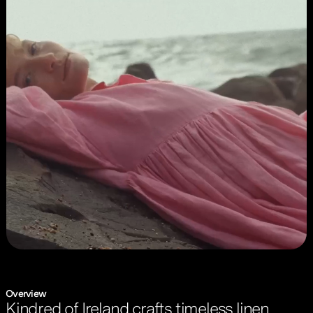
Overview
Kindred of Ireland crafts timeless linen