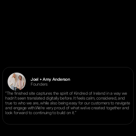
Joel + Amy Anderson
Founders
“The finished site captures the spirit of Kindred of Ireland in a way we
hadn’t seen translated digitally before. It feels calm, considered, and
true to who we are, while also being easy for our customers to navigate
and engage with.We’re very proud of what we’ve created together and
look forward to continuing to build on it.”