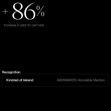
8
6
+
%
Increase in add-to-cart rate
Recognition
Kindred of Ireland
AWWWARDS Honorable Mention