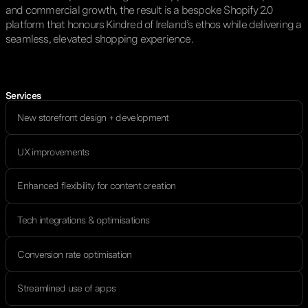
and commercial growth, the result is a bespoke Shopify 2.0
platform that honours Kindred of Ireland’s ethos while delivering a
seamless, elevated shopping experience.
Services
New storefront design + development
UX improvements
Enhanced flexibility for content creation
Tech integrations & optimisations
Conversion rate optimisation
Streamlined use of apps