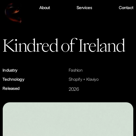
W
o
r
k
A
b
o
u
t
S
e
r
v
i
c
e
s
C
o
n
t
a
c
t
Kindred of Ireland
Industry
Fashion
Technology
Shopify + Klaviyo
Released
2026