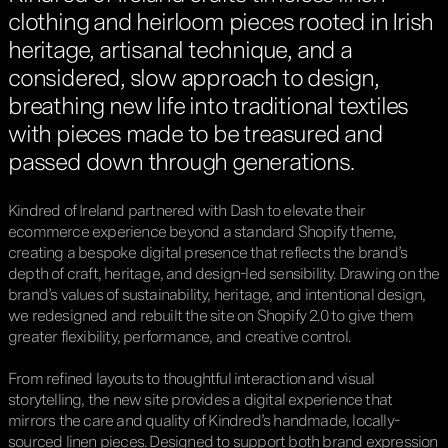
clothing and heirloom pieces rooted in Irish
heritage, artisanal technique, and a
considered, slow approach to design,
breathing new life into traditional textiles
with pieces made to be treasured and
passed down through generations.
Kindred of Ireland partnered with Dash to elevate their
ecommerce experience beyond a standard Shopify theme,
creating a bespoke digital presence that reflects the brand’s
depth of craft, heritage, and design-led sensibility. Drawing on the
brand’s values of sustainability, heritage, and intentional design,
we redesigned and rebuilt the site on Shopify 2.0 to give them
greater flexibility, performance, and creative control.
From refined layouts to thoughtful interaction and visual
storytelling, the new site provides a digital experience that
mirrors the care and quality of Kindred’s handmade, locally-
sourced linen pieces. Designed to support both brand expression