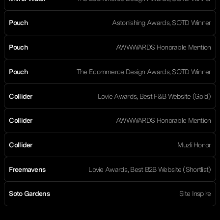
Pouch
Astonishing Awards, SOTD Winner
Pouch
AWWWARDS Honorable Mention
Pouch
The Ecommerce Design Awards, SOTD Winner
Collider
Lovie Awards, Best F&B Website (Gold)
Collider
AWWWARDS Honorable Mention
Collider
Muzli Honor
Freemavens
Lovie Awards, Best B2B Website (Shortlist)
Soto Gardens
Site Inspire