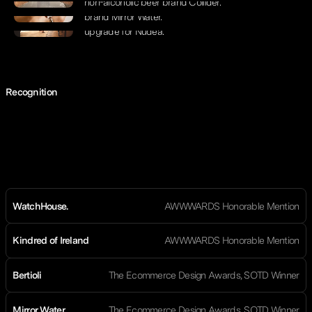
non-alcoholic beer brand Collider.
2.0 build for Estée Lalonde’s wellbeing
brand Mirror Water.
Design elevation and Shopify 2.0
upgrade for Nudea.
Recognition
WatchHouse.
AWWWARDS Honorable Mention
Kindred of Ireland
AWWWARDS Honorable Mention
Bertioli
The Ecommerce Design Awards, SOTD Winner
Mirror Water
The Ecommerce Design Awards, SOTD Winner