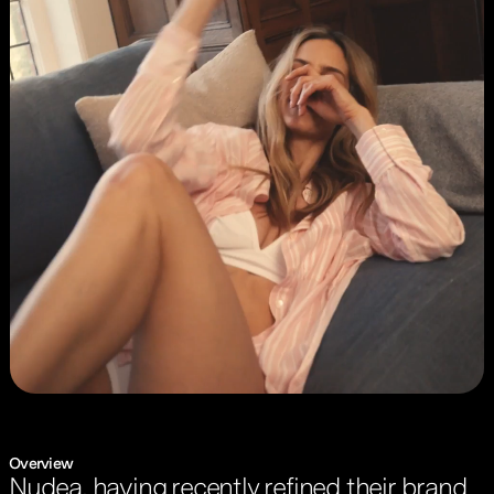
Overview
Nudea, having recently refined their brand