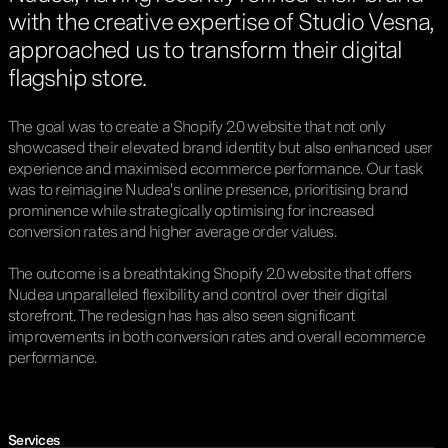
with the creative expertise of Studio Vesna,
approached us to transform their digital
flagship store.
The goal was to create a Shopify 2.0 website that not only
showcased their elevated brand identity but also enhanced user
experience and maximised ecommerce performance. Our task
was to reimagine Nudea's online presence, prioritising brand
prominence while strategically optimising for increased
conversion rates and higher average order values.
The outcome is a breathtaking Shopify 2.0 website that offers
Nudea unparalleled flexibility and control over their digital
storefront. The redesign has has also seen significant
improvements in both conversion rates and overall ecommerce
performance.
Services