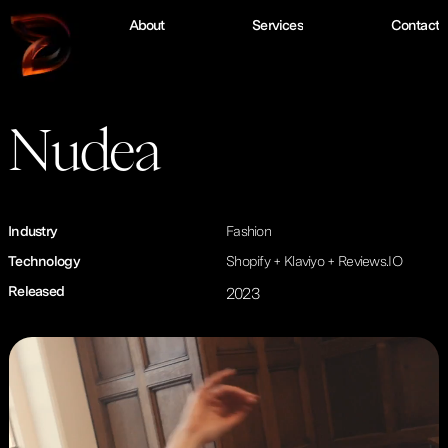
W
o
r
k
A
b
o
u
t
S
e
r
v
i
c
e
s
C
o
n
t
a
c
t
Nudea
Industry
Fashion
Technology
Shopify + Klaviyo + Reviews.IO
Released
2023