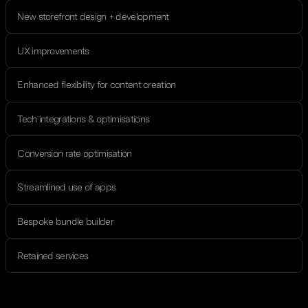
New storefront design + development
UX improvements
Enhanced flexibility for content creation
Tech integrations & optimisations
Conversion rate optimisation
Streamlined use of apps
Bespoke bundle builder
Retained services