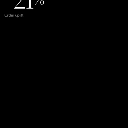
Order uplift