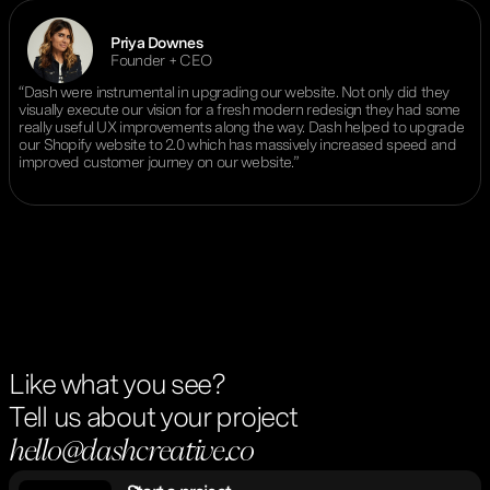
Priya Downes
Founder + CEO
“Dash were instrumental in upgrading our website. Not only did they
visually execute our vision for a fresh modern redesign they had some
really useful UX improvements along the way. Dash helped to upgrade
our Shopify website to 2.0 which has massively increased speed and
improved customer journey on our website.”
Like what you see?
Tell us about your project
hello@dashcreative.co