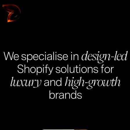
W
o
r
k
We specialise in
design-led
Shopify solutions for
and
luxury
high-growth
brands