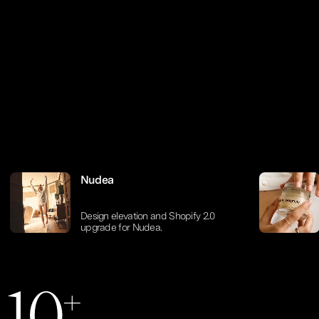
Nudea
Design elevation and Shopify 2.0
0
0
upgrade for Nudea.
+
1
0