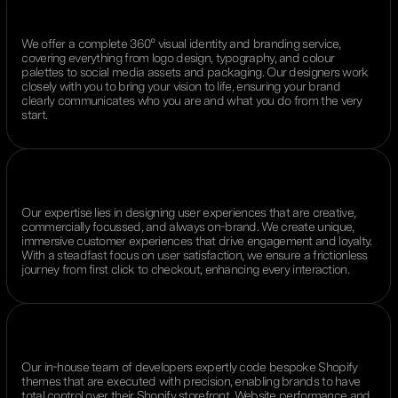
We offer a complete 360° visual identity and branding service,
covering everything from logo design, typography, and colour
palettes to social media assets and packaging. Our designers work
closely with you to bring your vision to life, ensuring your brand
clearly communicates who you are and what you do from the very
start.
Our expertise lies in designing user experiences that are creative,
commercially focussed, and always on-brand. We create unique,
immersive customer experiences that drive engagement and loyalty.
With a steadfast focus on user satisfaction, we ensure a frictionless
journey from first click to checkout, enhancing every interaction.
Our in-house team of developers expertly code bespoke Shopify
themes that are executed with precision, enabling brands to have
total control over their Shopify storefront. Website performance and