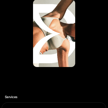
Services