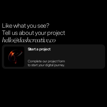
Like what you see?
Tell us about your project
hello@dashcreative.co
Start a project
Complete our project form
to start your digital journey.