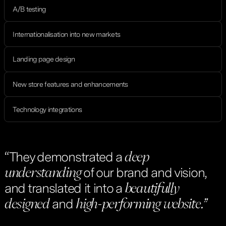
A/B testing
Internationalisation into new markets
Landing page design
New store features and enhancements
Technology integrations
“They demonstrated a
deep
of our brand and vision,
understanding
and translated it into a
beautifully
and
designed
high-performing
website.”