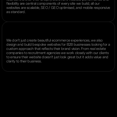
flexibility are central components of every site we build; all our
websites are scalable, SEO / GEO optimised, and mobile responsive
as standard.
We don’t just create beautiful ecommerce experiences, we also
design and build bespoke websites for B2B businesses looking for a
custom approach that reflects their brand vision. From real estate
companies to recruitment agencies we work closely with our clients
to ensure their website doesn’t just look great but it adds value and
clarity to their business.