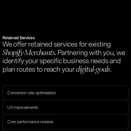
Retained Services
We offer retained services for existing
Partnering with you, we
Shopify Merchants.
identify your specific business needs and
plan routes to reach your
.
digital-goals
Conversion rate optimisation
UX improvements
Core performance reviews