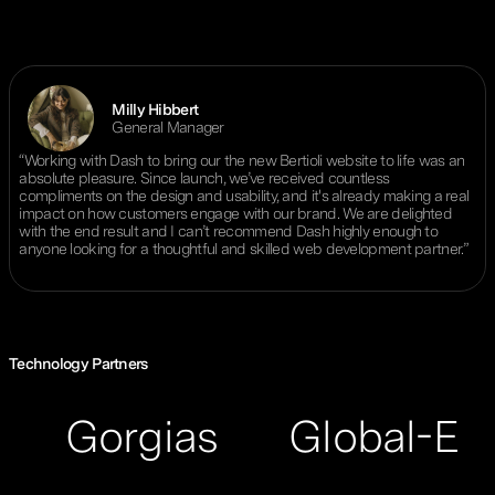
Milly Hibbert
General Manager
“Working with Dash to bring our the new Bertioli website to life was an
absolute pleasure. Since launch, we’ve received countless
compliments on the design and usability, and it's already making a real
impact on how customers engage with our brand. We are delighted
with the end result and I can’t recommend Dash highly enough to
anyone looking for a thoughtful and skilled web development partner.”
Technology Partners
orgias
Global-E
ReC